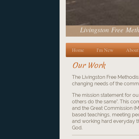
Livingston Free Meth
Home
I'm New
About
Our Work
The Livingston Free Methodist
changing needs of the commun
The mission statement for ou
others do the same". This c
and the Great Commission (Ma
based teachings, meeting pe
and working hard everyday t
God.