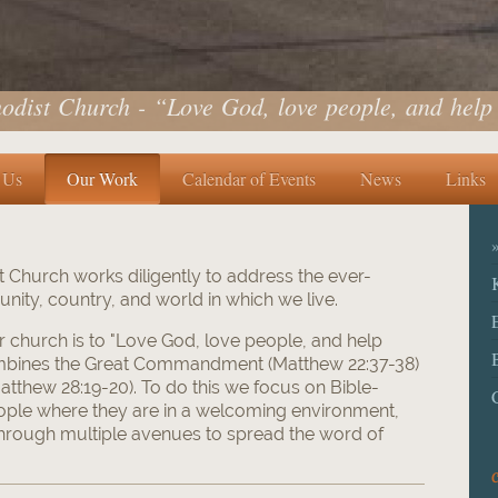
odist Church - “Love God, love people, and help
 Us
Our Work
Calendar of Events
News
Links
 Church works diligently to address the ever-
ity, country, and world in which we live.
r church is to "Love God, love people, and help
ombines the Great Commandment (Matthew 22:37-38)
tthew 28:19-20). To do this we focus on Bible-
ople where they are in a welcoming environment,
hrough multiple avenues to spread the word of
C