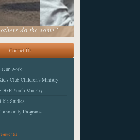
 others do the same.”
Contact Us
Our Work
Kid's Club Children's Ministry
EDGE Youth Ministry
Bible Studies
Community Programs
ontact Us