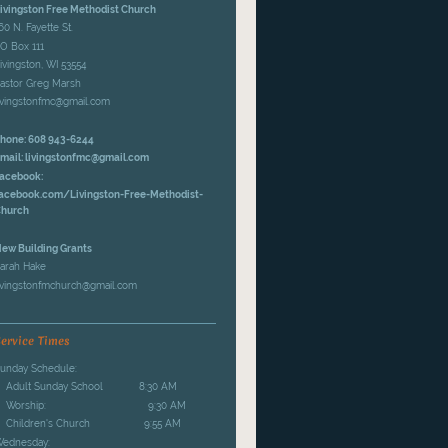
ivingston Free Methodist Church
60 N. Fayette St.
O Box 111
ivingston, WI 53554
astor Greg Marsh
ivingstonfmc@gmail.com
hone: 608 943-6244
mail: livingstonfmc@gmail.com
acebook:
acebook.com/Livingston-Free-Methodist-
hurch
ew Building Grants
arah Hake
ivingstonfmchurch@gmail.com
ervice Times
unday Schedule:
Adult Sunday School 8:30 AM
Worship: 9:30 AM
Children's Church 9:55 AM
ednesday: